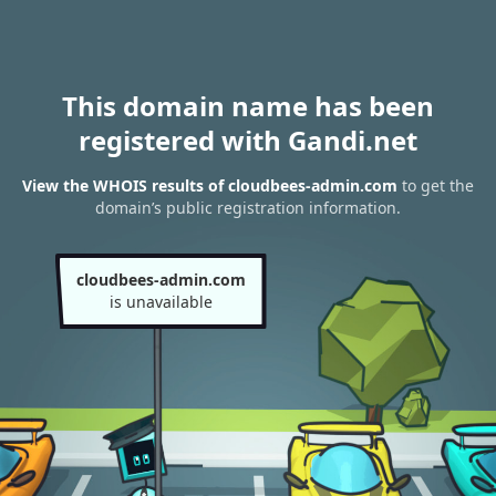
This domain name has been
registered with Gandi.net
View the WHOIS results of cloudbees-admin.com
to get the
domain’s public registration information.
cloudbees-admin.com
is unavailable