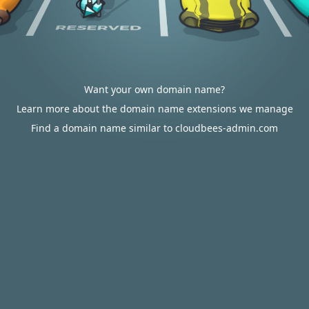
Want your own domain name?
Learn more about the domain name extensions we manage
Find a domain name similar to cloudbees-admin.com